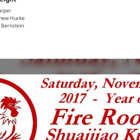
arper
hew Hucke
 Bernstein