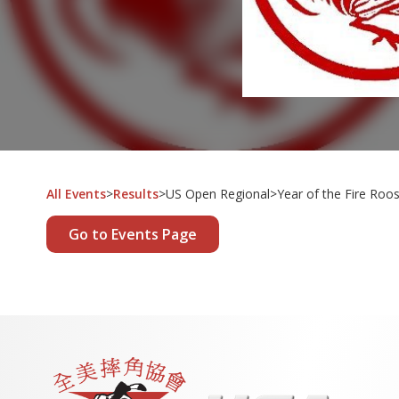
All Events
>
Results
>
US Open Regional
>
Year of the Fire Roo
Go to Events Page