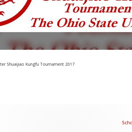
ster Shuaijiao Kungfu Tournament 2017
Scho