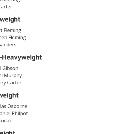
 Carter
weight
t Fleming
hen Fleming
Sanders
-Heavyweight
l Gibson
iel Murphy
ory Carter
weight
olas Osborne
aniel Philpot
 Hudak
eight