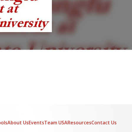
ols
About Us
Events
Team USA
Resources
Contact Us