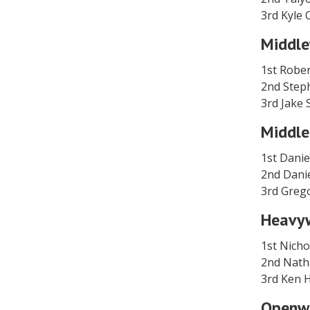
3rd Kyle
Middle
1st Rober
2nd Step
3rd Jake 
Middle
1st Danie
2nd Dan
3rd Greg
Heavy
1st Nich
2nd Nath
3rd Ken
Openw