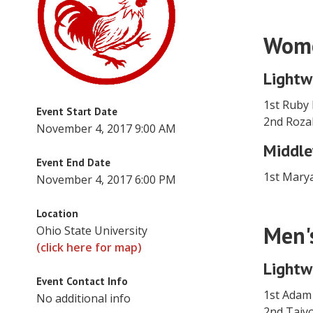
Wome
Lightw
1st Ruby 
Event Start Date
2nd Roza
November 4, 2017 9:00 AM
Middle
Event End Date
1st Mary
November 4, 2017 6:00 PM
Location
Men'
Ohio State University
(click here for map)
Lightw
Event Contact Info
1st Adam
No additional info
2nd Tai