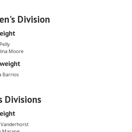
n's Division
eight
Pelly
lina Moore
weight
a Barrios
s Divisions
eight
 Vanderhorst
yo Marang