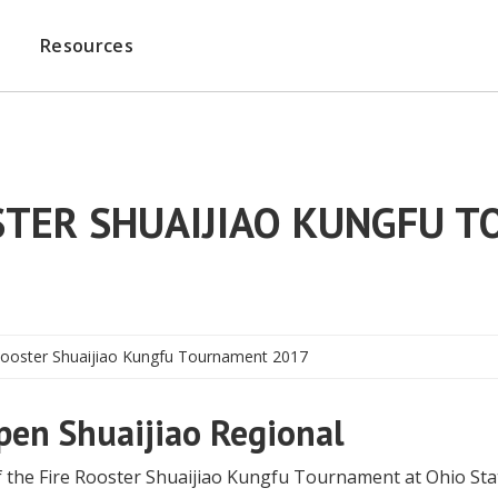
Resources
OSTER SHUAIJIAO KUNGFU 
 Rooster Shuaijiao Kungfu Tournament 2017
pen Shuaijiao Regional
f the Fire Rooster Shuaijiao Kungfu Tournament at Ohio Sta