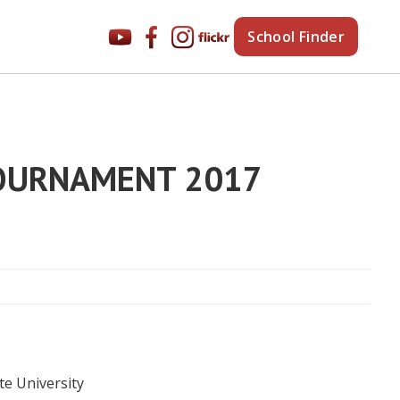
School Finder
TOURNAMENT 2017
te University