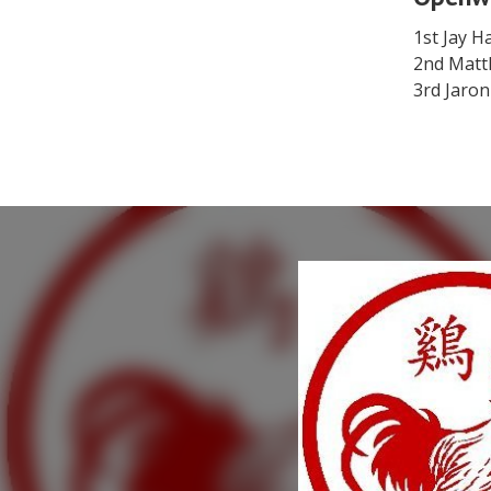
1st Jay H
2nd Matt
3rd Jaron