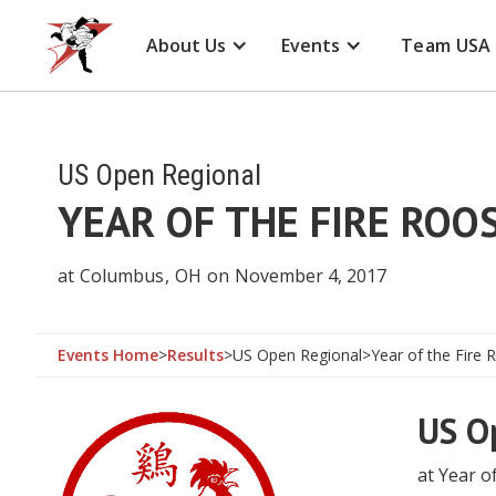
About Us
Events
Team USA
US Open Regional
YEAR OF THE FIRE RO
at
Columbus
,
OH
on
November 4, 2017
Events Home
>
Results
>
US Open Regional
>
Year of the Fire
US O
at Year o