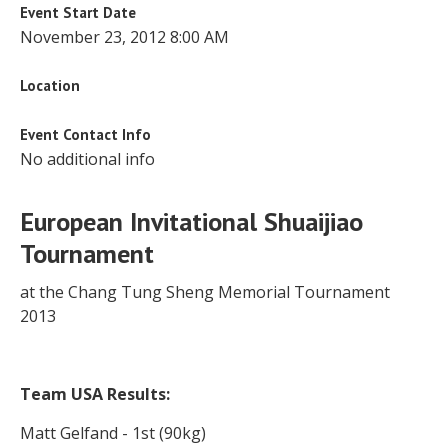
Event Start Date
November 23, 2012 8:00 AM
Location
Event Contact Info
No additional info
European Invitational Shuaijiao
Tournament
at the Chang Tung Sheng Memorial Tournament
2013
Team USA Results:
Matt Gelfand - 1st (90kg)