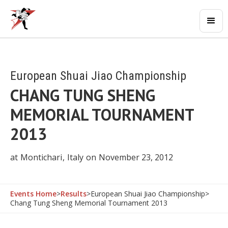
European Shuai Jiao Championship
CHANG TUNG SHENG
MEMORIAL TOURNAMENT
2013
at
Montichari
,
Italy
on
November 23, 2012
Events Home
>
Results
>
European Shuai Jiao Championship
>
Chang Tung Sheng Memorial Tournament 2013