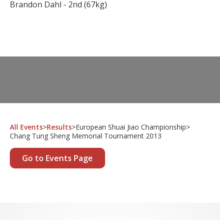
Brandon Dahl - 2nd (67kg)
All Events
>
Results
>
European Shuai Jiao Championship
>
Chang Tung Sheng Memorial Tournament 2013
Go to Events Page