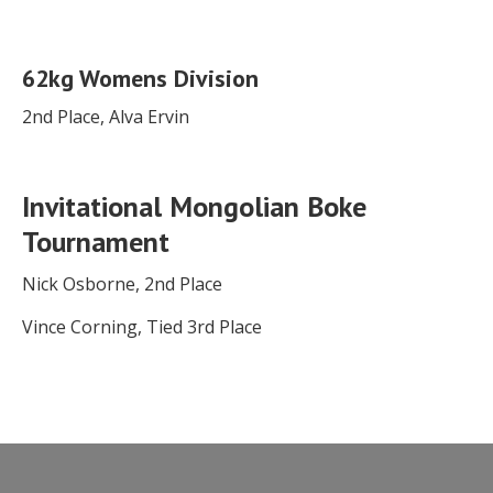
62kg Womens Division
2nd Place, Alva Ervin
Invitational Mongolian Boke
Tournament
Nick Osborne, 2nd Place
Vince Corning, Tied 3rd Place