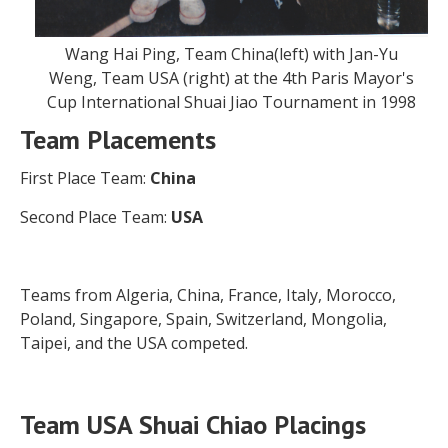
Wang Hai Ping, Team China(left) with Jan-Yu
Weng, Team USA (right) at the 4th Paris Mayor's
Cup International Shuai Jiao Tournament in 1998
Team Placements
First Place Team:
China
Second Place Team:
USA
Teams from Algeria, China, France, Italy, Morocco,
Poland, Singapore, Spain, Switzerland, Mongolia,
Taipei, and the USA competed.
Team USA Shuai Chiao Placings