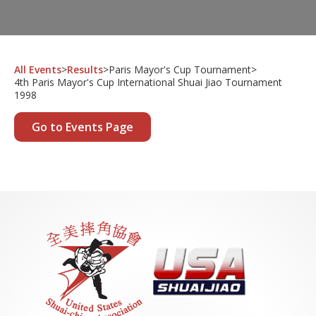
All Events
>
Results
>
Paris Mayor's Cup Tournament
>
4th Paris Mayor's Cup International Shuai Jiao Tournament
1998
Go to Events Page