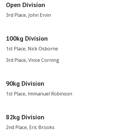
Open Division
3rd Place, John Ervin
100kg Division
1st Place, Nick Osborne
3rd Place, Vince Corning
90kg Division
1st Place, Immanuel Robinson
82kg Division
2nd Place, Eric Brooks