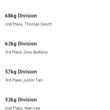
68kg Division
2nd Place, Thomas Desch
62kg Division
3rd Place, Gino Belfiore
57kg Division
3rd Place, Justin Tan
52kg Division
2nd Place, Alan Lee