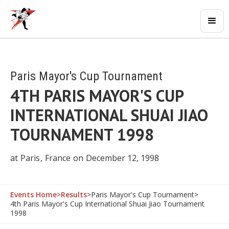
Paris Mayor's Cup Tournament
4TH PARIS MAYOR'S CUP
INTERNATIONAL SHUAI JIAO
TOURNAMENT 1998
at
Paris
,
France
on
December 12, 1998
Events Home
>
Results
>
Paris Mayor's Cup Tournament
>
4th Paris Mayor's Cup International Shuai Jiao Tournament
1998