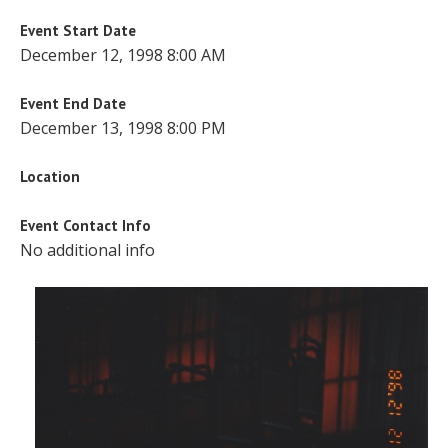
Event Start Date
December 12, 1998 8:00 AM
Event End Date
December 13, 1998 8:00 PM
Location
Event Contact Info
No additional info