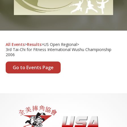
All Events
>
Results
>
US Open Regional
>
3rd Tai-Chi for Fitness International Wushu Championship
2006
Go to Events Page