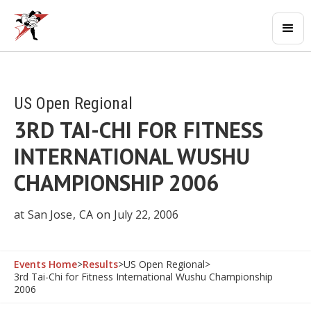
US Open Regional
3RD TAI-CHI FOR FITNESS
INTERNATIONAL WUSHU
CHAMPIONSHIP 2006
at
San Jose
,
CA
on
July 22, 2006
Events Home
>
Results
>
US Open Regional
>
3rd Tai-Chi for Fitness International Wushu Championship
2006