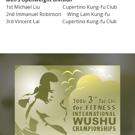
1st Michael Liu Cupertino Kung-fu Club
2nd Immanuel Robinson Wing Lam Kung-fu
3rd Vincent Lai Cupertino Kung-fu Club