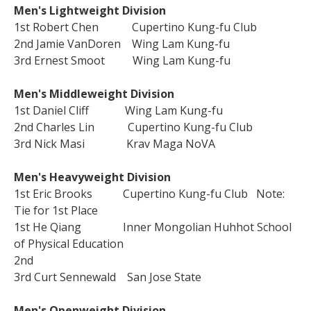
Men's Lightweight Division
1st Robert Chen Cupertino Kung-fu Club
2nd Jamie VanDoren Wing Lam Kung-fu
3rd Ernest Smoot Wing Lam Kung-fu
Men's Middleweight Division
1st Daniel Cliff Wing Lam Kung-fu
2nd Charles Lin Cupertino Kung-fu Club
3rd Nick Masi Krav Maga NoVA
Men's Heavyweight Division
1st Eric Brooks Cupertino Kung-fu Club Note:
Tie for 1st Place
1st He Qiang Inner Mongolian Huhhot School
of Physical Education
2nd
3rd Curt Sennewald San Jose State
Men's Openweight Division