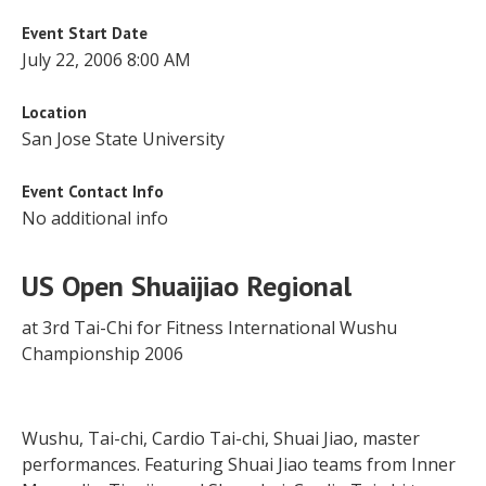
Event Start Date
July 22, 2006 8:00 AM
Location
San Jose State University
Event Contact Info
No additional info
US Open Shuaijiao Regional
at 3rd Tai-Chi for Fitness International Wushu
Championship 2006
Wushu, Tai-chi, Cardio Tai-chi, Shuai Jiao, master
performances. Featuring Shuai Jiao teams from Inner