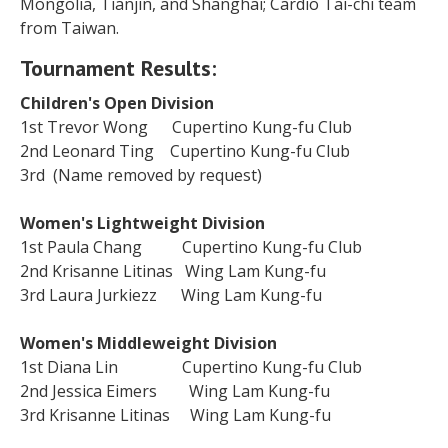
Mongolia, Tianjin, and Shanghai; Cardio Tai-chi team
from Taiwan.
Tournament Results:
Children's Open Division
1st Trevor Wong Cupertino Kung-fu Club
2nd Leonard Ting Cupertino Kung-fu Club
3rd (Name removed by request)
Women's Lightweight Division
1st Paula Chang Cupertino Kung-fu Club
2nd Krisanne Litinas Wing Lam Kung-fu
3rd Laura Jurkiezz Wing Lam Kung-fu
Women's Middleweight Division
1st Diana Lin Cupertino Kung-fu Club
2nd Jessica Eimers Wing Lam Kung-fu
3rd Krisanne Litinas Wing Lam Kung-fu